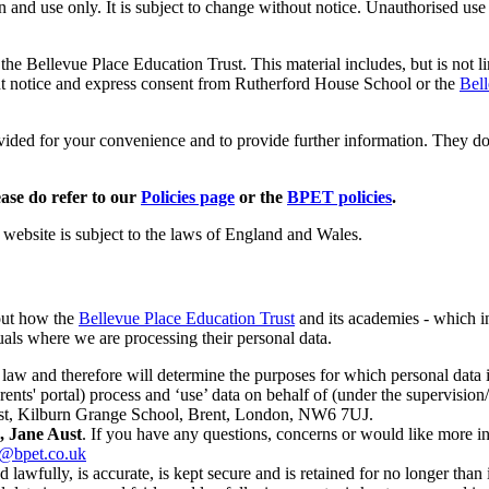
n and use only. It is subject to change without notice. Unauthorised use
the Bellevue Place Education Trust. This material includes, but is not l
ht notice and express consent from Rutherford House School or the
Bell
rovided for your convenience and to provide further information. They do
ease do refer to our
Policies page
or the
BPET policies
.
e website is subject to the laws of England and Wales.
out how the
Bellevue Place Education Trust
and its academies - which i
uals where we are processing their personal data.
n law and therefore will determine the purposes for which personal dat
ents' portal) process and ‘use’ data on behalf of (under the supervision/
Trust, Kilburn Grange School, Brent, London, NW6 7UJ.
, Jane Aust
. If you have any questions, concerns or would like more i
r@bpet.co.uk
d lawfully, is accurate, is kept secure and is retained for no longer than 