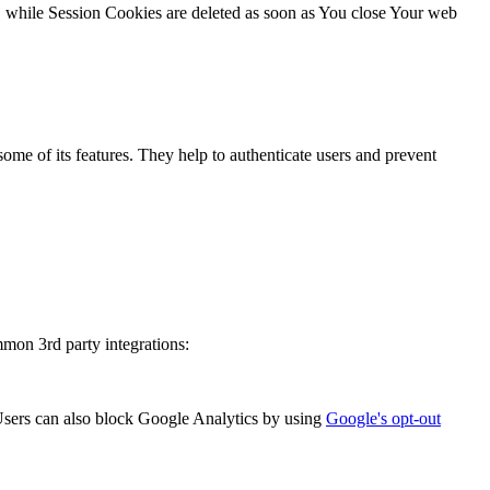
, while Session Cookies are deleted as soon as You close Your web
ome of its features. They help to authenticate users and prevent
mmon 3rd party integrations:
sers can also block Google Analytics by using
Google's opt-out