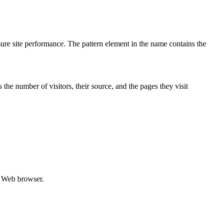
re site performance. The pattern element in the name contains the
the number of visitors, their source, and the pages they visit
he Web browser.