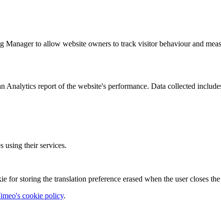
g Manager to allow website owners to track visitor behaviour and measu
n Analytics report of the website's performance. Data collected includes 
using their services.
ie for storing the translation preference erased when the user closes t
imeo's cookie policy
.