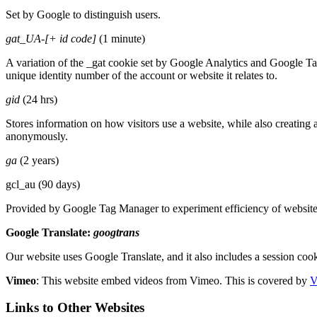
Set by Google to distinguish users.
gat_UA-[+ id code]
(1 minute)
A variation of the _gat cookie set by Google Analytics and Google Ta
unique identity number of the account or website it relates to.
gid
(24 hrs)
Stores information on how visitors use a website, while also creating a
anonymously.
ga
(2 years)
gcl_au (90 days)
Provided by Google Tag Manager to experiment efficiency of websites 
Google Translate:
googtrans
Our website uses Google Translate, and it also includes a session cook
Vimeo
:
This website embed videos from Vimeo. This is covered by
V
Links to Other Websites