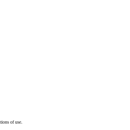
ions of use.