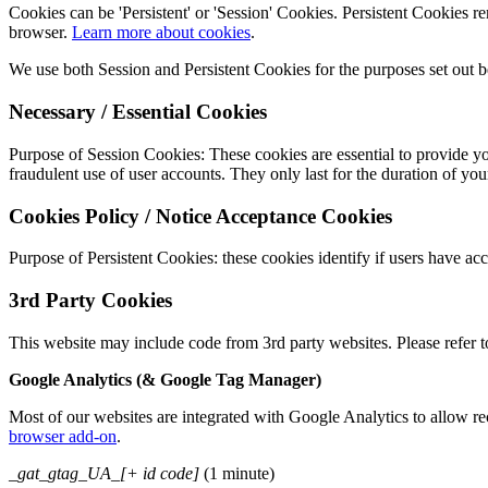
Cookies can be 'Persistent' or 'Session' Cookies. Persistent Cookies
browser.
Learn more about cookies
.
We use both Session and Persistent Cookies for the purposes set out 
Necessary / Essential Cookies
Purpose of Session Cookies: These cookies are essential to provide you
fraudulent use of user accounts. They only last for the duration of your
Cookies Policy / Notice Acceptance Cookies
Purpose of Persistent Cookies: these cookies identify if users have acc
3rd Party Cookies
This website may include code from 3rd party websites. Please refer t
Google Analytics (& Google Tag Manager)
Most of our websites are integrated with Google Analytics to allow re
browser add-on
.
_gat_gtag_UA_[+ id code]
(1 minute)