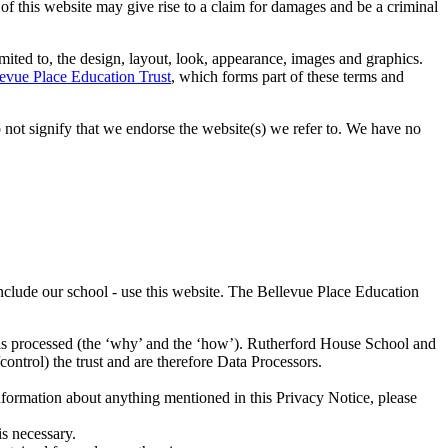
 of this website may give rise to a claim for damages and be a criminal
imited to, the design, layout, look, appearance, images and graphics.
evue Place Education Trust
, which forms part of these terms and
 not signify that we endorse the website(s) we refer to. We have no
nclude our school - use this website. The Bellevue Place Education
a is processed (the ‘why’ and the ‘how’). Rutherford House School and
control) the trust and are therefore Data Processors.
nformation about anything mentioned in this Privacy Notice, please
is necessary.