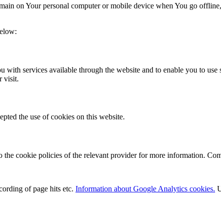
 remain on Your personal computer or mobile device when You go offline
below:
 with services available through the website and to enable you to use s
 visit.
epted the use of cookies on this website.
o the cookie policies of the relevant provider for more information. Co
cording of page hits etc.
Information about Google Analytics cookies.
U