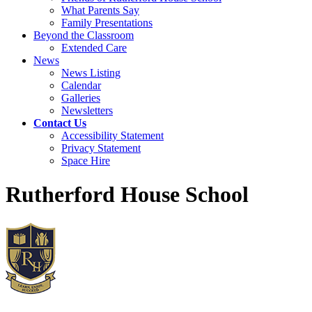
What Parents Say
Family Presentations
Beyond the Classroom
Extended Care
News
News Listing
Calendar
Galleries
Newsletters
Contact Us
Accessibility Statement
Privacy Statement
Space Hire
Rutherford House School