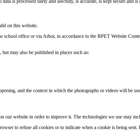
l data is processed fairly and lawfully, is accurate, is kept secure and is
ild on this website.
he school office or via Arbor, in accordance to the BPET Website Conten
, but may also be published in places such as:
ppening, and the context in which the photographs or videos will be us
y on our website in order to improve it. The technologies we use may in
browser to refuse all cookies or to indicate when a cookie is being sen