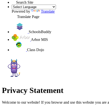
Search Site
Powered by
Translate
Translate Page
SchoolsBuddy
Arbor MIS
Class Dojo
Privacy Statement
Welcome to our website! If you browse and use this website you are 