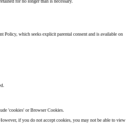
 retained for no longer than is necessary.
t Policy, which seeks explicit parental consent and is available on
ed.
clude 'cookies' or Browser Cookies.
t. However, if you do not accept cookies, you may not be able to view