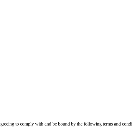
agreeing to comply with and be bound by the following terms and condit