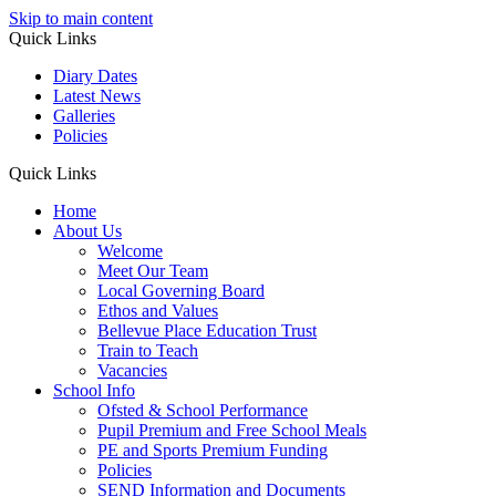
Skip to main content
Quick Links
Diary Dates
Latest News
Galleries
Policies
Quick Links
Home
About Us
Welcome
Meet Our Team
Local Governing Board
Ethos and Values
Bellevue Place Education Trust
Train to Teach
Vacancies
School Info
Ofsted & School Performance
Pupil Premium and Free School Meals
PE and Sports Premium Funding
Policies
SEND Information and Documents