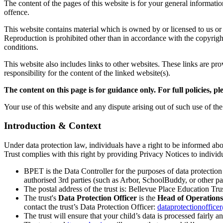
The content of the pages of this website is for your general informatio
offence.
This website contains material which is owned by or licensed to us or 
Reproduction is prohibited other than in accordance with the copyrig
conditions.
This website also includes links to other websites. These links are p
responsibility for the content of the linked website(s).
The content on this page is for guidance only. For full policies, pl
Your use of this website and any dispute arising out of such use of th
Introduction & Context
Under data protection law, individuals have a right to be informed ab
Trust complies with this right by providing Privacy Notices to individ
BPET is the Data Controller for the purposes of data protectio
authorised 3rd parties (such as Arbor, SchoolBuddy, or other par
The postal address of the trust is: Bellevue Place Education 
The trust's
Data Protection Officer
is the
Head of Operations
contact the trust’s Data Protection Officer:
dataprotectionoffice
The trust will ensure that your child’s data is processed fairly an