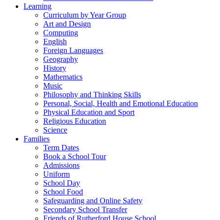
Learning
Curriculum by Year Group
Art and Design
Computing
English
Foreign Languages
Geography
History
Mathematics
Music
Philosophy and Thinking Skills
Personal, Social, Health and Emotional Education
Physical Education and Sport
Religious Education
Science
Families
Term Dates
Book a School Tour
Admissions
Uniform
School Day
School Food
Safeguarding and Online Safety
Secondary School Transfer
Friends of Rutherford House School