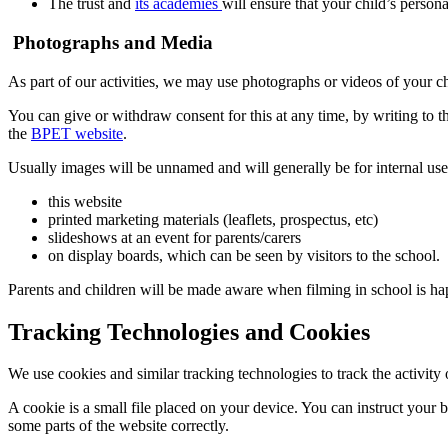
The trust and
its academies
will ensure that your child’s persona
Photographs and Media
As part of our activities, we may use photographs or videos of your ch
You can give or withdraw consent for this at any time, by writing to t
the
BPET website
.
Usually images will be unnamed and will generally be for internal use
this website
printed marketing materials (leaflets, prospectus, etc)
slideshows at an event for parents/carers
on display boards, which can be seen by visitors to the school.
Parents and children will be made aware when filming in school is ha
Tracking Technologies and Cookies
We use cookies and similar tracking technologies to track the activit
A cookie is a small file placed on your device. You can instruct your 
some parts of the website correctly.