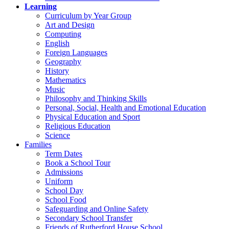
Learning
Curriculum by Year Group
Art and Design
Computing
English
Foreign Languages
Geography
History
Mathematics
Music
Philosophy and Thinking Skills
Personal, Social, Health and Emotional Education
Physical Education and Sport
Religious Education
Science
Families
Term Dates
Book a School Tour
Admissions
Uniform
School Day
School Food
Safeguarding and Online Safety
Secondary School Transfer
Friends of Rutherford House School