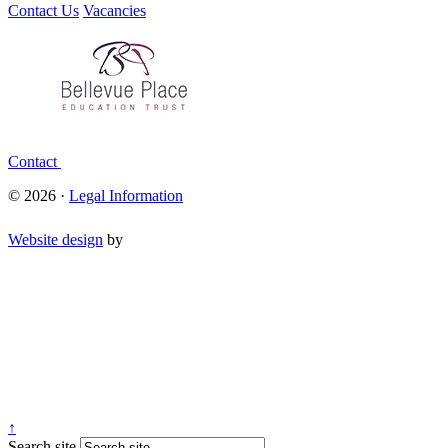
Contact Us
Vacancies
Contact
© 2026 ·
Legal Information
Website design
by
↑
Search site