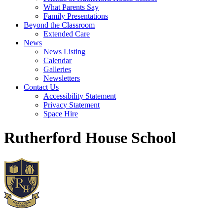
What Parents Say
Family Presentations
Beyond the Classroom
Extended Care
News
News Listing
Calendar
Galleries
Newsletters
Contact Us
Accessibility Statement
Privacy Statement
Space Hire
Rutherford House School