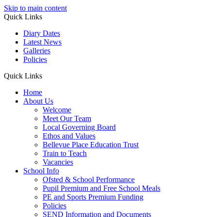
Skip to main content
Quick Links
Diary Dates
Latest News
Galleries
Policies
Quick Links
Home
About Us
Welcome
Meet Our Team
Local Governing Board
Ethos and Values
Bellevue Place Education Trust
Train to Teach
Vacancies
School Info
Ofsted & School Performance
Pupil Premium and Free School Meals
PE and Sports Premium Funding
Policies
SEND Information and Documents