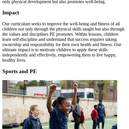
only physical development but also promotes well-being.
Impact
Our curriculum seeks to improve the well-being and fitness of all
children not only through the physical skills taught but also through
the values and disciplines PE promotes. Within lessons, children
learn self-discipline and understand that success requires taking
ownership and responsibility for their own health and fitness. Our
ultimate impact is to motivate children to apply these skills
independently and effectively, empowering them to live happy,
healthy lives.
Sports and PE