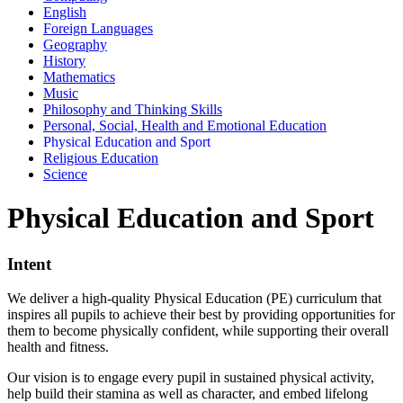
English
Foreign Languages
Geography
History
Mathematics
Music
Philosophy and Thinking Skills
Personal, Social, Health and Emotional Education
Physical Education and Sport
Religious Education
Science
Physical Education and Sport
Intent
We deliver a high-quality Physical Education (PE) curriculum that
inspires all pupils to achieve their best by providing opportunities for
them to become physically confident, while supporting their overall
health and fitness.
Our vision is to engage every pupil in sustained physical activity,
help build their stamina as well as character, and embed lifelong