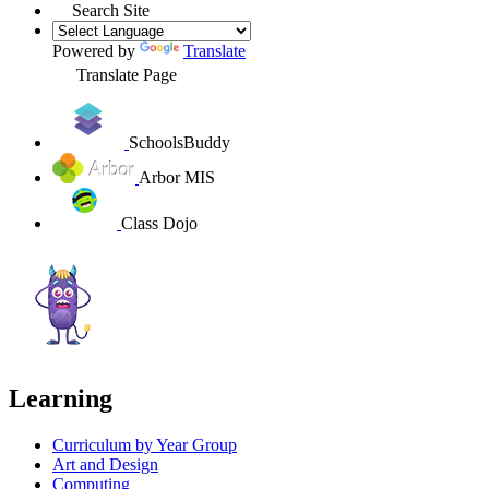
Search Site
Powered by
Translate
Translate Page
SchoolsBuddy
Arbor MIS
Class Dojo
Learning
Curriculum by Year Group
Art and Design
Computing