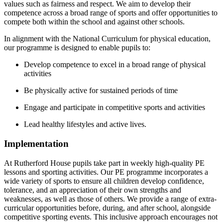
values such as fairness and respect. We aim to develop their
competence across a broad range of sports and offer opportunities to
compete both within the school and against other schools.
In alignment with the National Curriculum for physical education,
our programme is designed to enable pupils to:
Develop competence to excel in a broad range of physical
activities
Be physically active for sustained periods of time
Engage and participate in competitive sports and activities
Lead healthy lifestyles and active lives.
Implementation
At Rutherford House pupils take part in weekly high-quality PE
lessons and sporting activities. Our PE programme incorporates a
wide variety of sports to ensure all children develop confidence,
tolerance, and an appreciation of their own strengths and
weaknesses, as well as those of others. We provide a range of extra-
curricular opportunities before, during, and after school, alongside
competitive sporting events. This inclusive approach encourages not