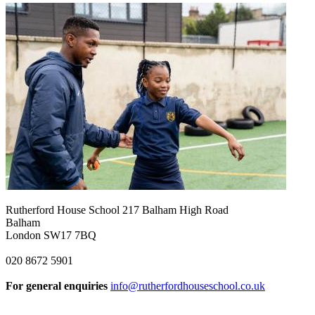
Rutherford House School
217 Balham High Road
Balham
London SW17 7BQ
020 8672 5901
For general enquiries
info@rutherfordhouseschool.co.uk