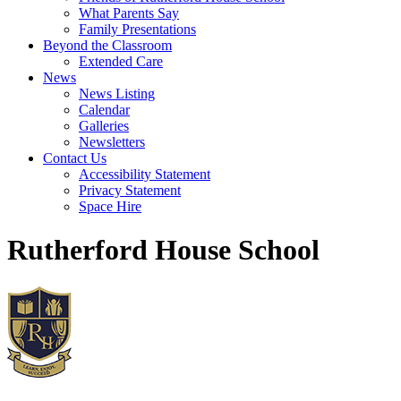
What Parents Say
Family Presentations
Beyond the Classroom
Extended Care
News
News Listing
Calendar
Galleries
Newsletters
Contact Us
Accessibility Statement
Privacy Statement
Space Hire
Rutherford House School