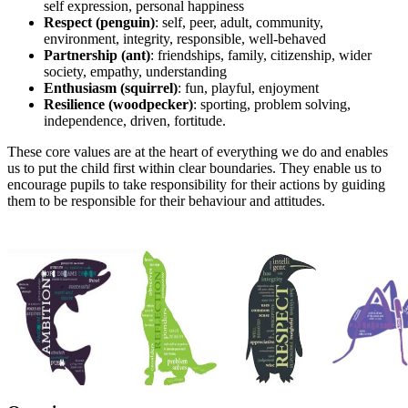
self expression, personal happiness
Respect (penguin)
: self, peer, adult, community,
environment, integrity, responsible, well-behaved
Partnership (ant)
: friendships, family, citizenship, wider
society, empathy, understanding
Enthusiasm (squirrel)
: fun, playful, enjoyment
Resilience (woodpecker)
: sporting, problem solving,
independence, driven, fortitude.
These core values are at the heart of everything we do and enables
us to put the child first within clear boundaries. They enable us to
encourage pupils to take responsibility for their actions by guiding
them to be responsible for their behaviour and attitudes.