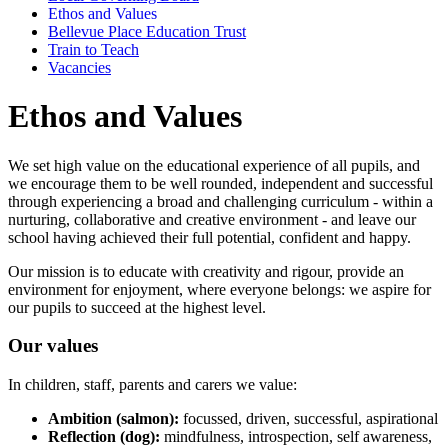
Ethos and Values
Bellevue Place Education Trust
Train to Teach
Vacancies
Ethos and Values
We set high value on the educational experience of all pupils, and
we encourage them to be well rounded, independent and successful
through experiencing a broad and challenging curriculum - within a
nurturing, collaborative and creative environment - and leave our
school having achieved their full potential, confident and happy.
Our mission is to educate with creativity and rigour, provide an
environment for enjoyment, where everyone belongs: we aspire for
our pupils to succeed at the highest level.
Our values
In children, staff, parents and carers we value:
Ambition (salmon):
focussed, driven, successful, aspirational
Reflection (dog):
mindfulness, introspection, self awareness,