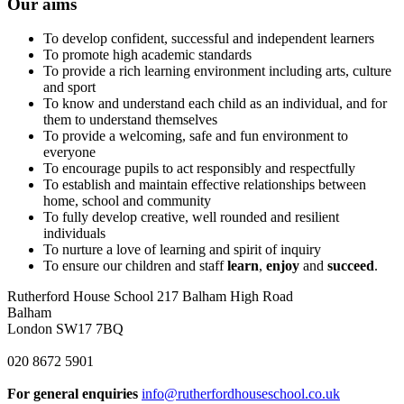
Our aims
To develop confident, successful and independent learners
To promote high academic standards
To provide a rich learning environment including arts, culture
and sport
To know and understand each child as an individual, and for
them to understand themselves
To provide a welcoming, safe and fun environment to
everyone
To encourage pupils to act responsibly and respectfully
To establish and maintain effective relationships between
home, school and community
To fully develop creative, well rounded and resilient
individuals
To nurture a love of learning and spirit of inquiry
To ensure our children and staff
learn
,
enjoy
and
succeed
.
Rutherford House School
217 Balham High Road
Balham
London SW17 7BQ
020 8672 5901
For general enquiries
info@rutherfordhouseschool.co.uk