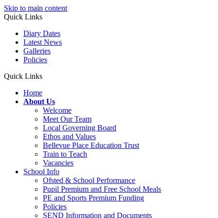
Skip to main content
Quick Links
Diary Dates
Latest News
Galleries
Policies
Quick Links
Home
About Us
Welcome
Meet Our Team
Local Governing Board
Ethos and Values
Bellevue Place Education Trust
Train to Teach
Vacancies
School Info
Ofsted & School Performance
Pupil Premium and Free School Meals
PE and Sports Premium Funding
Policies
SEND Information and Documents