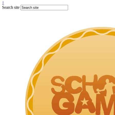
↑
Search site