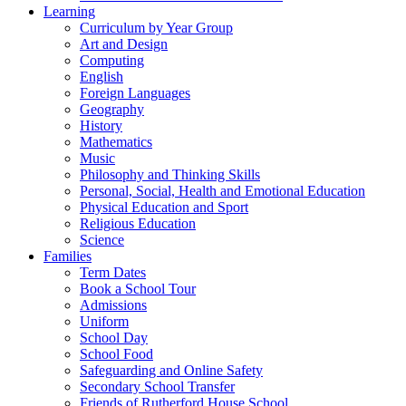
Learning
Curriculum by Year Group
Art and Design
Computing
English
Foreign Languages
Geography
History
Mathematics
Music
Philosophy and Thinking Skills
Personal, Social, Health and Emotional Education
Physical Education and Sport
Religious Education
Science
Families
Term Dates
Book a School Tour
Admissions
Uniform
School Day
School Food
Safeguarding and Online Safety
Secondary School Transfer
Friends of Rutherford House School