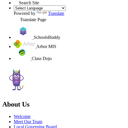
Search Site
Powered by
Translate
Translate Page
SchoolsBuddy
Arbor MIS
Class Dojo
About Us
Welcome
Meet Our Team
Local Governing Board