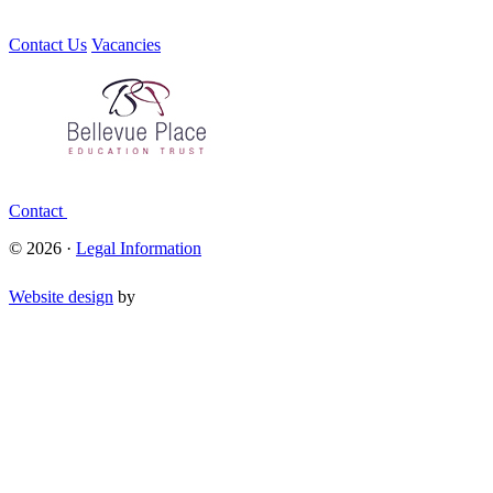
Contact Us
Vacancies
Contact
© 2026 ·
Legal Information
Website design
by