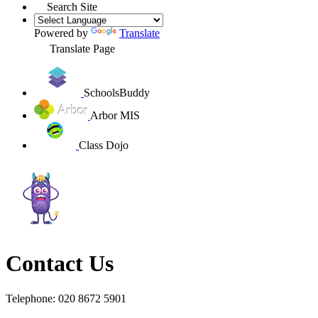
Search Site
Powered by
Translate
Translate Page
SchoolsBuddy
Arbor MIS
Class Dojo
Contact Us
Telephone: 020 8672 5901