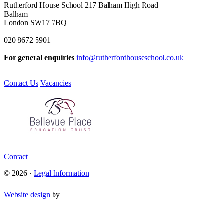
Rutherford House School
217 Balham High Road
Balham
London SW17 7BQ
020 8672 5901
For general enquiries
info@rutherfordhouseschool.co.uk
Contact Us
Vacancies
Contact
© 2026 ·
Legal Information
Website design
by