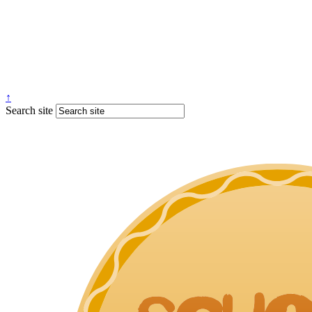
↑
Search site