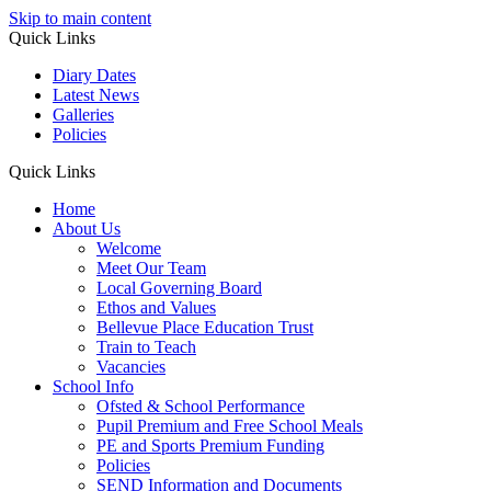
Skip to main content
Quick Links
Diary Dates
Latest News
Galleries
Policies
Quick Links
Home
About Us
Welcome
Meet Our Team
Local Governing Board
Ethos and Values
Bellevue Place Education Trust
Train to Teach
Vacancies
School Info
Ofsted & School Performance
Pupil Premium and Free School Meals
PE and Sports Premium Funding
Policies
SEND Information and Documents