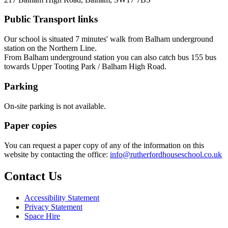
Public Transport links
Our school is situated 7 minutes' walk from Balham underground
station on the Northern Line.
From Balham underground station you can also catch bus
155 bus
towards Upper Tooting Park / Balham High Road.
Parking
On-site parking is not available.
Paper copies
You can request a paper copy of any of the information on this
website by
contacting the office:
info@ruthe
rfordhouseschool.co.
uk
Contact Us
Accessibility Statement
Privacy Statement
Space Hire