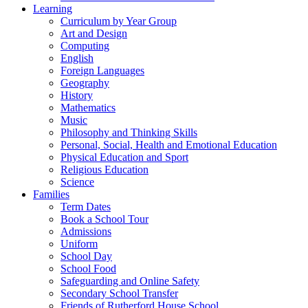
Learning
Curriculum by Year Group
Art and Design
Computing
English
Foreign Languages
Geography
History
Mathematics
Music
Philosophy and Thinking Skills
Personal, Social, Health and Emotional Education
Physical Education and Sport
Religious Education
Science
Families
Term Dates
Book a School Tour
Admissions
Uniform
School Day
School Food
Safeguarding and Online Safety
Secondary School Transfer
Friends of Rutherford House School