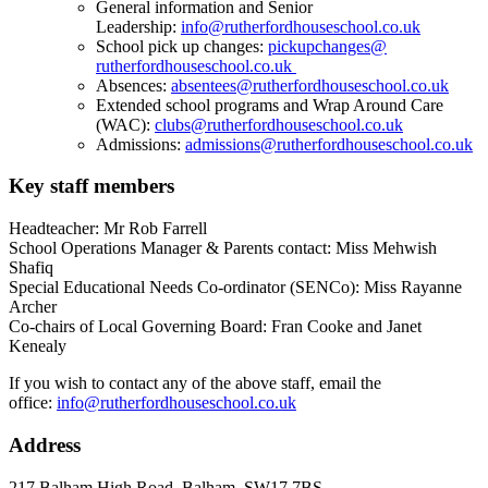
General information and Senior
Leadership:
info@ruthe
rfordhouseschool.co.
uk
School pick up changes:
pickupchanges@
rutherfordhouseschool.co.uk
Absences:
absentees@
rutherfordhouseschool.co.uk
Extended school programs and Wrap Around Care
(WAC):
clubs@rutherfordhouseschool.
co.uk
Admissions:
admissions@rutherfordhouseschool.co.uk
Key staff members
Headteacher: Mr Rob Farrell
School Operations Manager & Parents contact: Miss Mehwish
Shafiq
Special Educational Needs Co-ordinator (SENCo): Miss Rayanne
Archer
Co-chairs of Local Governing Board: Fran Cooke and Janet
Kenealy
If you wish to contact any of the above staff, email the
office:
info@ruthe
rfordhouseschool.co.
uk
Address
217 Balham High Road, Balham, SW17 7BS