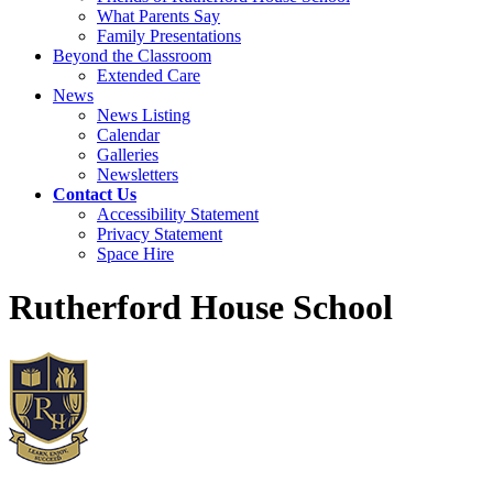
What Parents Say
Family Presentations
Beyond the Classroom
Extended Care
News
News Listing
Calendar
Galleries
Newsletters
Contact Us
Accessibility Statement
Privacy Statement
Space Hire
Rutherford House School